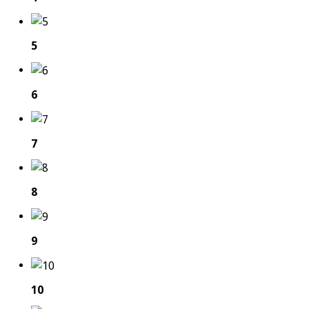
5
6
7
8
9
10