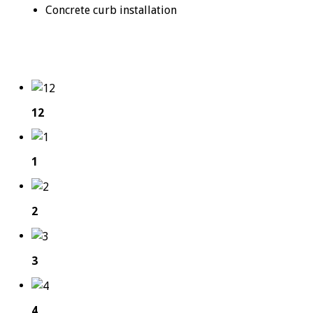
Concrete curb installation
12
1
2
3
4