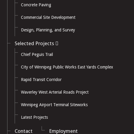
Concrete Paving
Commercial Site Development
Design, Planning, and Survey
Selected Projects
Chief Peguis Trail
City of Winnipeg Public Works East Yards Complex
Rapid Transit Corridor
Waverley West Arterial Roads Project
Winnipeg Airport Terminal Siteworks
Latest Projects
Contact
Employment