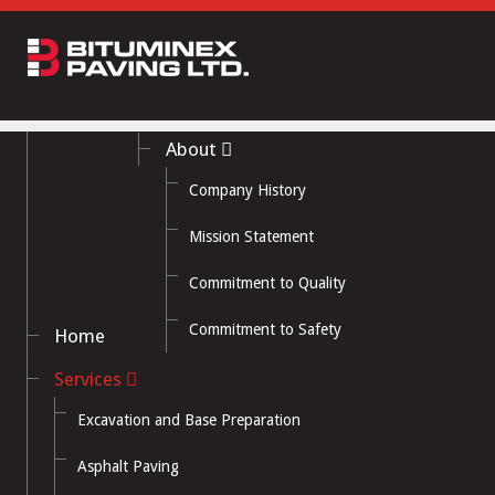
About
Company History
Mission Statement
Commitment to Quality
Commitment to Safety
Home
Services
Excavation and Base Preparation
Asphalt Paving