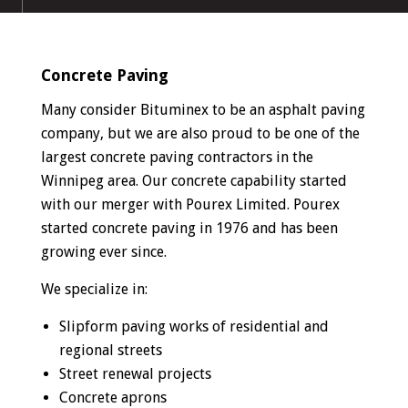
Concrete Paving
Many consider Bituminex to be an asphalt paving
company, but we are also proud to be one of the
largest concrete paving contractors in the
Winnipeg area. Our concrete capability started
with our merger with Pourex Limited. Pourex
started concrete paving in 1976 and has been
growing ever since.
We specialize in:
Slipform paving works of residential and
regional streets
Street renewal projects
Concrete aprons