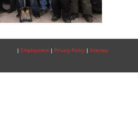
|
Employment
|
Privacy Policy
|
Sitemap