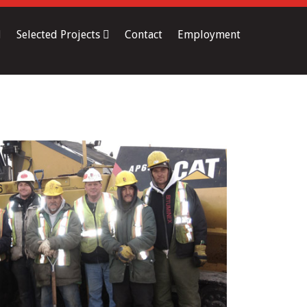
Selected Projects
Contact
Employment