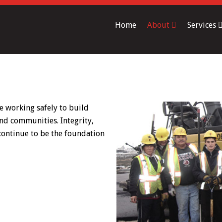
Home
About
Services
e working safely to build
nd communities. Integrity,
 continue to be the foundation