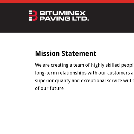
Mission Statement
We are creating a team of highly skilled peopl
long-term relationships with our customers a
superior quality and exceptional service will
of our future.