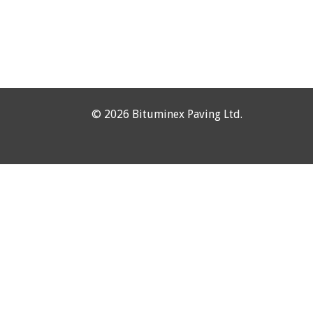
©
2026 Bituminex Paving Ltd.