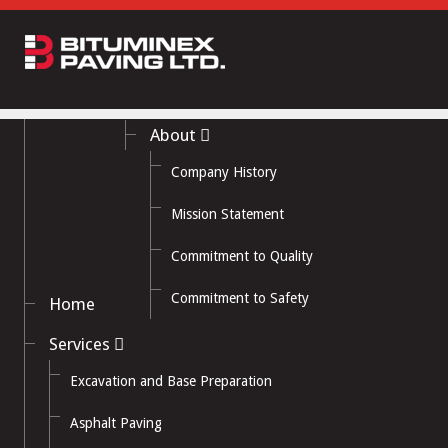
About
Company History
Mission Statement
Commitment to Quality
Commitment to Safety
Home
Services
Excavation and Base Preparation
Asphalt Paving