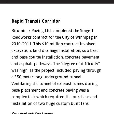
Rapid Transit Corridor
Bituminex Paving Ltd. completed the Stage 1
Roadworks contract for the City of Winnipeg in
2010-2011. This $10 million contract involved
excavation, land drainage installation, sub base
and base course installation, concrete pavement
and asphalt pathways. The "degree of difficulty"
was high, as the project included paving through
a 350 meter long underground tunnel.
Ventilating the tunnel of exhaust fumes during
base placement and concrete paving was a
complex task which required the purchase and
installation of two huge custom built fans.
Key project features: