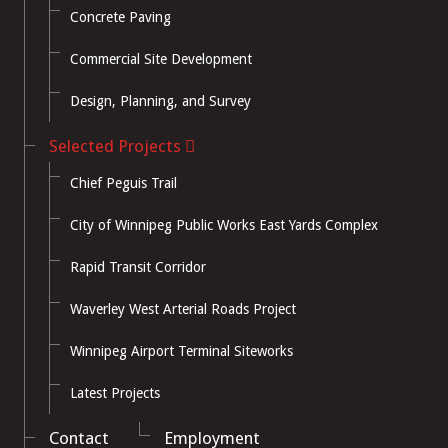
Concrete Paving
Commercial Site Development
Design, Planning, and Survey
Selected Projects
Chief Peguis Trail
City of Winnipeg Public Works East Yards Complex
Rapid Transit Corridor
Waverley West Arterial Roads Project
Winnipeg Airport Terminal Siteworks
Latest Projects
Contact
Employment