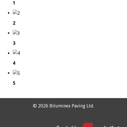
1
2
3
4
5
©
2026 Bituminex Paving Ltd.