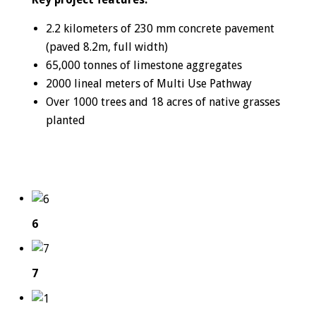
2.2 kilometers of 230 mm concrete pavement
(paved 8.2m, full width)
65,000 tonnes of limestone aggregates
2000 lineal meters of Multi Use Pathway
Over 1000 trees and 18 acres of native grasses
planted
6
7